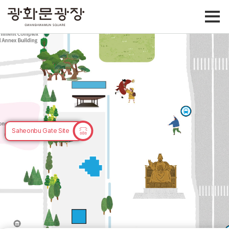
Site of Samgunbu
Saheonbu Gate Site