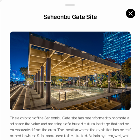
Site of Hyeongjo
BACK
Saheonbu Gate Site
Archaeological Features
Site of Gongjo
Traces of the Yukjo, or Six Ministries of the government of Joseon
Exhibition of Archaeological Features
Traces of Yukjo Geori
Site of house
Saheonbu Gate Site
Exhibition of the buried archaeological remains in situ in Yukjo Ge
ori
The exhibition of the Saheonbu Gate site has been formed to promote a
nd share the value and meanings of a buried cultural heritage that had be
en excavated from the area. The location where the exhibition has been f
ormed is where Saheonbu used to be situated. A drain system, well, wall