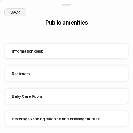
BACK
Public amenities
Beverage vending machine and drinking fountain
Information desk
Restroom
Restroom
Baby Care Room
drinking fountain
Beverage vending machine and drinking fountain